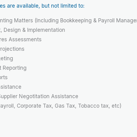
are available, but not limited to:
nting Matters (Including Bookkeeping & Payroll Manag
t, Design & Implementation
ures Assessments
ojections
geting
t Reporting
orts
ssistance
upplier Negotitation Assistance
Payroll, Corporate Tax, Gas Tax, Tobacco tax, etc)