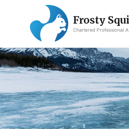
Skip
to
Frosty Squi
content
Chartered Professional 