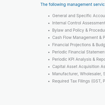
The following management services 
General and Specific Accou
Internal Control Assessmen
Bylaw and Policy & Proced
Cash Flow Management & Pr
Financial Projections & Bud
Periodic Financial Statemen
Periodic KPI Analysis & Rep
Capital Asset Acquisition A
Manufacturer, Wholesaler, S
Required Tax Filings (GST, 