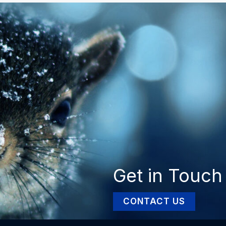
Get in Touch
CONTACT US