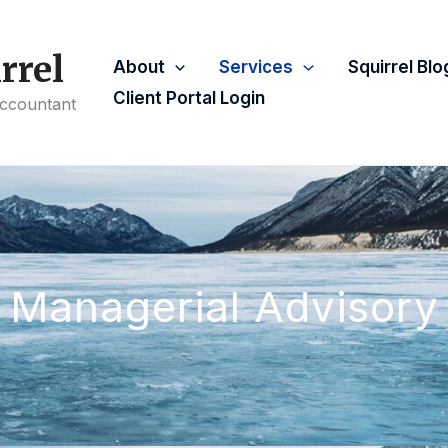
rrel
About
Services
Squirrel Blo
Client Portal Login
Accountant
Managerial Advisory