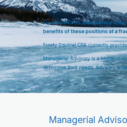
Fractional CFOs and Financial Contr
benefits of these positions at a fra
Frosty Squirrel CPA currently provide
Managerial Advisory is a highly cust
determine their needs. Advisory is bi
Managerial Adviso