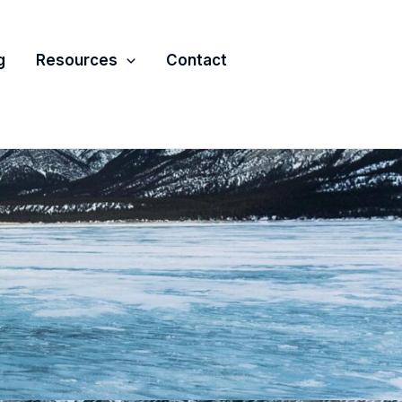
g
Resources
Contact