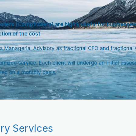
ollers (Comptrollers) are highly useful for businesses.
ction of the cost.
s Managerial Advisory as fractional CFO and fractional Co
omized service. Each client will undergo an initial as
lled on a monthly basis.
ry Services