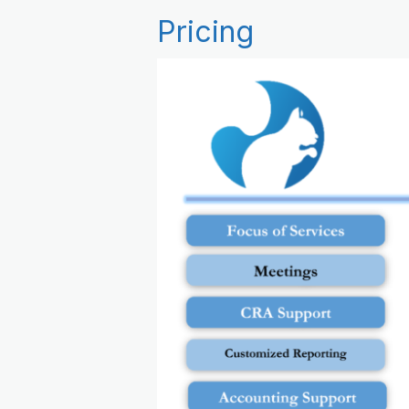
Pricing