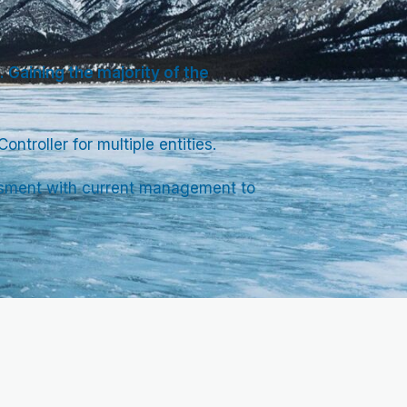
 Gaining the majority of the
ntroller for multiple entities.
sessment with current management to