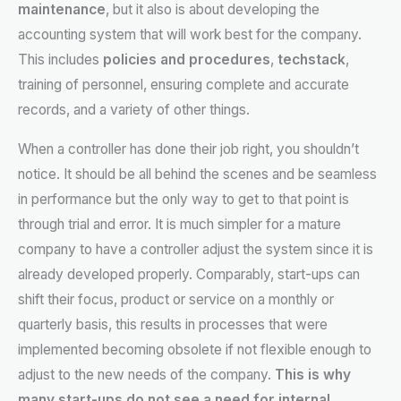
maintenance
, but it also is about developing the
accounting system that will work best for the company.
This includes
policies and procedures
,
techstack
,
training of personnel, ensuring complete and accurate
records, and a variety of other things.
When a controller has done their job right, you shouldn’t
notice. It should be all behind the scenes and be seamless
in performance but the only way to get to that point is
through trial and error. It is much simpler for a mature
company to have a controller adjust the system since it is
already developed properly. Comparably, start-ups can
shift their focus, product or service on a monthly or
quarterly basis, this results in processes that were
implemented becoming obsolete if not flexible enough to
adjust to the new needs of the company.
This is why
many start-ups do not see a need for internal