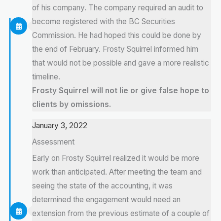
of his company. The company required an audit to
become registered with the BC Securities
Commission. He had hoped this could be done by
the end of February. Frosty Squirrel informed him
that would not be possible and gave a more realistic
timeline.
Frosty Squirrel will not lie or give false hope to
clients by omissions.
January 3, 2022
Assessment
Early on Frosty Squirrel realized it would be more
work than anticipated. After meeting the team and
seeing the state of the accounting, it was
determined the engagement would need an
extension from the previous estimate of a couple of