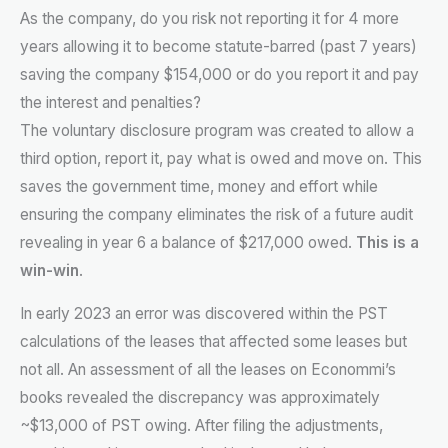
As the company, do you risk not reporting it for 4 more
years allowing it to become statute-barred (past 7 years)
saving the company $154,000 or do you report it and pay
the interest and penalties?
The voluntary disclosure program was created to allow a
third option, report it, pay what is owed and move on. This
saves the government time, money and effort while
ensuring the company eliminates the risk of a future audit
revealing in year 6 a balance of $217,000 owed.
This is a
win-win
.
In early 2023 an error was discovered within the PST
calculations of the leases that affected some leases but
not all. An assessment of all the leases on Econommi’s
books revealed the discrepancy was approximately
~$13,000 of PST owing. After filing the adjustments,