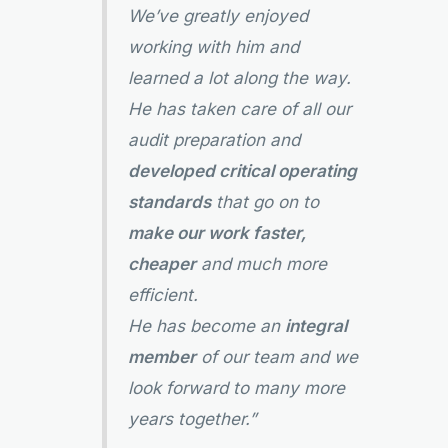
We’ve greatly enjoyed
working with him and
learned a lot along the way.
He has taken care of all our
audit preparation and
developed critical operating
standards
that go on to
make our work faster,
cheaper
and much more
efficient.
He has become an
integral
member
of our team and we
look forward to many more
years together.”