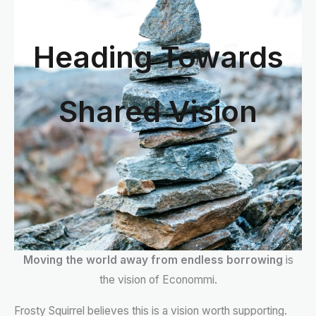
Heading Towards
Shared Vision
Moving the world away from endless borrowing
is
the vision of Econommi.
Frosty Squirrel believes this is a vision worth supporting.