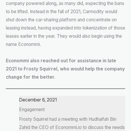
company powered along, as many did, expecting the bans
to be lifted. Instead in the fall of 2021, Carmodity would
shut down the car-sharing platform and concentrate on
leasing instead, having expanded into tokenization of those
leases earlier in the year. They would also begin using the
name Econommi.
Econommi also reached out for assistance in late
2021 to Frosty Squirrel, who would help the company
change for the better.
December 6, 2021
Engagement
Frosty Squirrel had a meeting with Hudhaifah Bin
Zahid the CEO of Econommi.io to discuss the needs