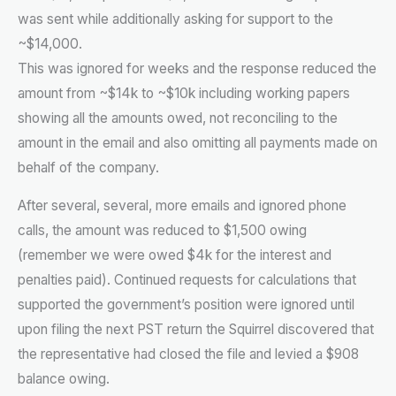
was sent while additionally asking for support to the
~$14,000.
This was ignored for weeks and the response reduced the
amount from ~$14k to ~$10k including working papers
showing all the amounts owed, not reconciling to the
amount in the email and also omitting all payments made on
behalf of the company.
After several, several, more emails and ignored phone
calls, the amount was reduced to $1,500 owing
(remember we were owed $4k for the interest and
penalties paid). Continued requests for calculations that
supported the government’s position were ignored until
upon filing the next PST return the Squirrel discovered that
the representative had closed the file and levied a $908
balance owing.