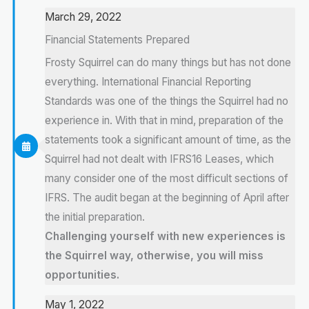
March 29, 2022
Financial Statements Prepared
Frosty Squirrel can do many things but has not done
everything. International Financial Reporting
Standards was one of the things the Squirrel had no
experience in. With that in mind, preparation of the
statements took a significant amount of time, as the
Squirrel had not dealt with IFRS16 Leases, which
many consider one of the most difficult sections of
IFRS. The audit began at the beginning of April after
the initial preparation.
Challenging yourself with new experiences is
the Squirrel way, otherwise, you will miss
opportunities.
May 1, 2022