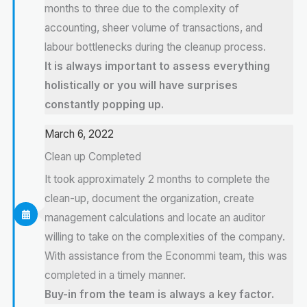
months to three due to the complexity of
accounting, sheer volume of transactions, and
labour bottlenecks during the cleanup process.
It is always important to assess everything
holistically or you will have surprises
constantly popping up.
March 6, 2022
Clean up Completed
It took approximately 2 months to complete the
clean-up, document the organization, create
management calculations and locate an auditor
willing to take on the complexities of the company.
With assistance from the Econommi team, this was
completed in a timely manner.
Buy-in from the team is always a key factor.