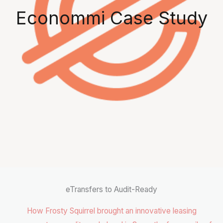
Econommi Case Study
eTransfers to Audit-Ready
How Frosty Squirrel brought an innovative leasing