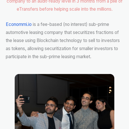
company to an audit-ready level in 3 months from a pile of
eTransfers before helping scale into the millions.
Econommi.io
is a fee-based (no interest) sub-prime
automotive leasing company that securitizes fractions of
the lease using Blockchain technology to sell to investors
as tokens, allowing securitization for smaller investors to
participate in the sub-prime leasing market.