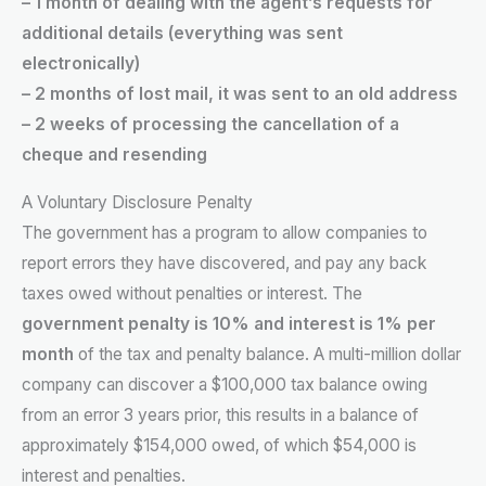
– 1 month of dealing with the agent’s requests for
additional details (everything was sent
electronically)
– 2 months of lost mail, it was sent to an old address
– 2 weeks of processing the cancellation of a
cheque and resending
A Voluntary Disclosure Penalty
The government has a program to allow companies to
report errors they have discovered, and pay any back
taxes owed without penalties or interest. The
government penalty is 10% and interest is 1% per
month
of the tax and penalty balance. A multi-million dollar
company can discover a $100,000 tax balance owing
from an error 3 years prior, this results in a balance of
approximately $154,000 owed, of which $54,000 is
interest and penalties.