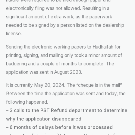
electronically filing was not allowed. Resulting in a
significant amount of extra work, as the paperwork
needed to be signed by a person listed on the dealership
license.
Sending the electronic working papers to Hudhaifah for
printing, signing, and mailing only took a minor amount of
badgering and a couple of months to complete. The
application was sent in August 2023.
It is currently May 20, 2024. The “cheque is in the mail”.
Between the time the application was sent and today, the
following happened.
– 3 calls to the PST Refund department to determine
why the application disappeared
– 6 months of delays before it was processed