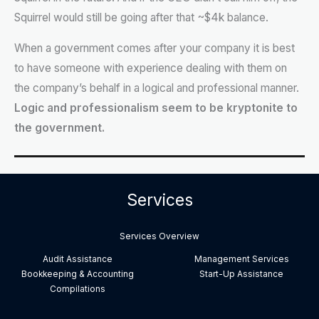
Squirrel would still be going after that ~$4k balance.
When a government comes after your company it is best
to have someone with experience dealing with them on
the company’s behalf in a logical and professional manner.
Logic and professionalism seem to be kryptonite to
the government.
Services
Services Overview
Audit Assistance
Management Services
Bookkeeping & Accounting
Start-Up Assistance
Compilations