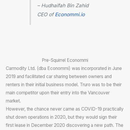
– Hudhaifah Bin Zahid
CEO of
Econommi.io
Pre-Squirrel Econommi
Carmodity Ltd. (dba Econommi) was incorporated in June
2019 and facilitated car sharing between owners and
renters in their initial business model. Truro was to be their
main competitor upon their entry into the Vancouver
market.
However, the chance never came as COVID-19 practically
shut down operations in 2020, but they would sign their
first lease in December 2020 discovering a new path. The