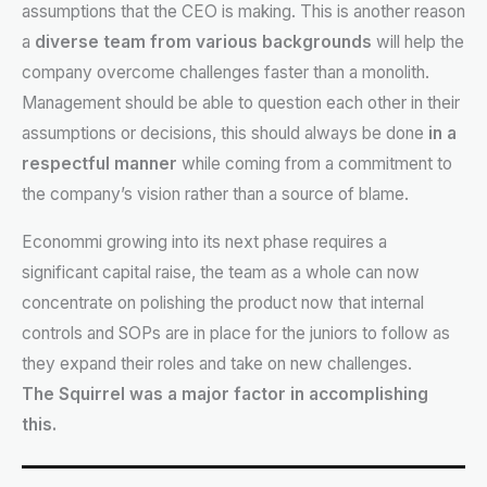
assumptions that the CEO is making. This is another reason
a
diverse team from various backgrounds
will help the
company overcome challenges faster than a monolith.
Management should be able to question each other in their
assumptions or decisions, this should always be done
in a
respectful manner
while coming from a commitment to
the company’s vision rather than a source of blame.
Econommi growing into its next phase requires a
significant capital raise, the team as a whole can now
concentrate on polishing the product now that internal
controls and SOPs are in place for the juniors to follow as
they expand their roles and take on new challenges.
The Squirrel was a major factor in accomplishing
this.