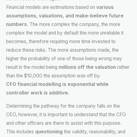
Financial models are estimations based on
various
assumptions, valuations, and make-believe future
numbers
. The more complex the company, the more
complex the model and by default the more unreliable it
becomes, therefore requiring more time invested to
reduce these risks. The more assumptions made, the
higher the probability of one of those being wrong may
result in the model being
millions off the valuation
rather
than the $10,000 the assumption was off by.
CFO financial modelling is exponential while
controller work is additive.
Determining the pathway for the company falls on the
CEO, however, it is important to understand that the CFO
and other officers are there to assist with this purpose.
This includes
questioning
the validity, reasonability, and