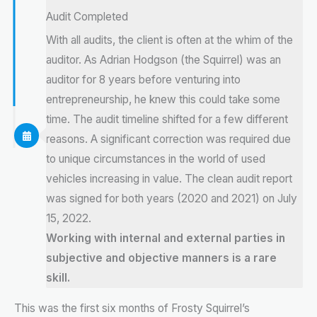
Audit Completed
With all audits, the client is often at the whim of the
auditor. As Adrian Hodgson (the Squirrel) was an
auditor for 8 years before venturing into
entrepreneurship, he knew this could take some
time. The audit timeline shifted for a few different
reasons. A significant correction was required due
to unique circumstances in the world of used
vehicles increasing in value. The clean audit report
was signed for both years (2020 and 2021) on July
15, 2022.
Working with internal and external parties in
subjective and objective manners is a rare
skill.
This was the first six months of Frosty Squirrel’s