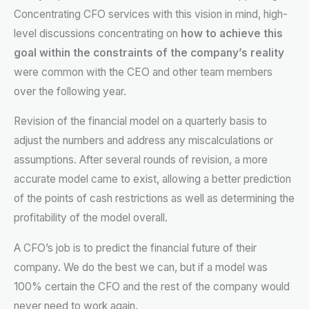
Concentrating CFO services with this vision in mind, high-
level discussions concentrating on
how to achieve this
goal within the constraints of the company’s reality
were common with the CEO and other team members
over the following year.
Revision of the financial model on a quarterly basis to
adjust the numbers and address any miscalculations or
assumptions. After several rounds of revision, a more
accurate model came to exist, allowing a better prediction
of the points of cash restrictions as well as determining the
profitability of the model overall.
A CFO’s job is to predict the financial future of their
company. We do the best we can, but if a model was
100% certain the CFO and the rest of the company would
never need to work again.