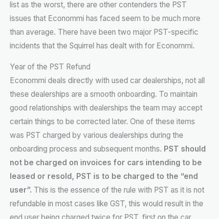
list as the worst, there are other contenders the PST
issues that Econommi has faced seem to be much more
than average. There have been two major PST-specific
incidents that the Squirrel has dealt with for Econommi.
Year of the PST Refund
Econommi deals directly with used car dealerships, not all
these dealerships are a smooth onboarding. To maintain
good relationships with dealerships the team may accept
certain things to be corrected later. One of these items
was PST charged by various dealerships during the
onboarding process and subsequent months.
PST should
not be charged on invoices for cars intending to be
leased or resold, PST is to be charged to the “end
user”.
This is the essence of the rule with PST as it is not
refundable in most cases like GST, this would result in the
end user being charged twice for PST, first on the car