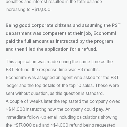
penalties and interest resulted in the total balance
increasing to ~$17,000.
Being good corporate citizens and assuming the PST
department was competent at their job, Econommi
paid the full amount as instructed by the program
and then filed the application for a refund.
This application was made during the same time as the
PST Refund, the response time was ~3 months.
Econommi was assigned an agent who asked for the PST
ledger and the top details of the top 10 sales. These were
sent without question, as this question is standard.
A couple of weeks later the rep stated the company owed
~$14,000 instructing how the company could pay. An
immediate follow-up email including calculations showing
the ~$17,000 paid and ~$4,000 refund being requested