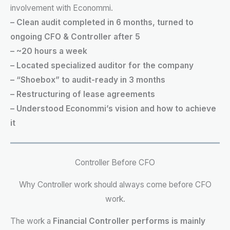
involvement with Econommi.
– Clean audit completed in 6 months, turned to
ongoing CFO & Controller after 5
– ~20 hours a week
– Located specialized auditor for the company
– “Shoebox” to audit-ready in 3 months
– Restructuring of lease agreements
– Understood Econommi’s vision and how to achieve
it
Controller Before CFO
Why Controller work should always come before CFO
work.
The work a
Financial Controller performs is mainly