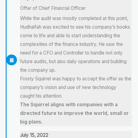
Offer of Chief Financial Officer
While the audit was mostly completed at this point,
Hudhaifah was excited to see his company’s books
come to life and able to start understanding the
complexities of the finance industry. He saw the
need for a CFO and Controller to handle not only
future audits, but also daily operations and building
the company up.
Frosty Squirrel was happy to accept the offer as the
company’s vision and use of new technology
caught his attention.
The Squirrel aligns with companies with a
directed future to improve the world, small or
big plans.
July 15, 2022