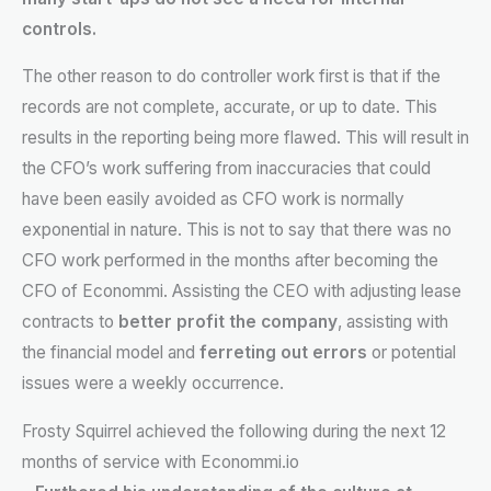
controls.
The other reason to do controller work first is that if the
records are not complete, accurate, or up to date. This
results in the reporting being more flawed. This will result in
the CFO’s work suffering from inaccuracies that could
have been easily avoided as CFO work is normally
exponential in nature. This is not to say that there was no
CFO work performed in the months after becoming the
CFO of Econommi. Assisting the CEO with adjusting lease
contracts to
better profit the company
, assisting with
the financial model and
ferreting out errors
or potential
issues were a weekly occurrence.
Frosty Squirrel achieved the following during the next 12
months of service with Econommi.io