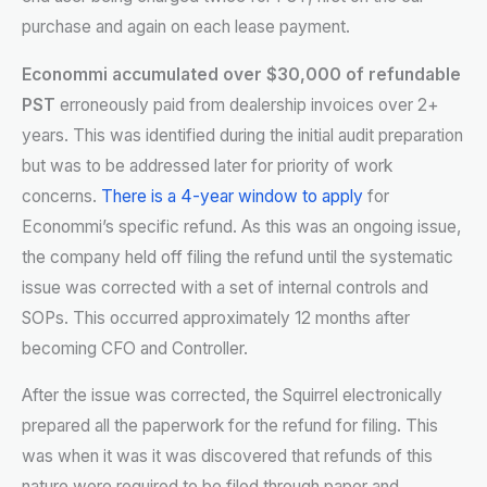
purchase and again on each lease payment.
Econommi accumulated over $30,000 of refundable
PST
erroneously paid from dealership invoices over 2+
years. This was identified during the initial audit preparation
but was to be addressed later for priority of work
concerns.
There is a 4-year window to apply
for
Econommi’s specific refund. As this was an ongoing issue,
the company held off filing the refund until the systematic
issue was corrected with a set of internal controls and
SOPs. This occurred approximately 12 months after
becoming CFO and Controller.
After the issue was corrected, the Squirrel electronically
prepared all the paperwork for the refund for filing. This
was when it was it was discovered that refunds of this
nature were required to be filed through paper and