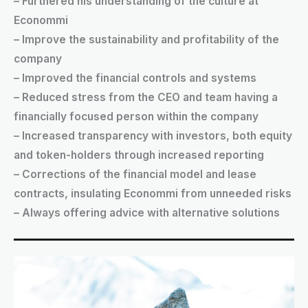
– Furthered his understanding of the culture at
Econommi
– Improve the sustainability and profitability of the
company
– Improved the financial controls and systems
– Reduced stress from the CEO and team having a
financially focused person within the company
– Increased transparency with investors, both equity
and token-holders through increased reporting
– Corrections of the financial model and lease
contracts, insulating Econommi from unneeded risks
– Always offering advice with alternative solutions