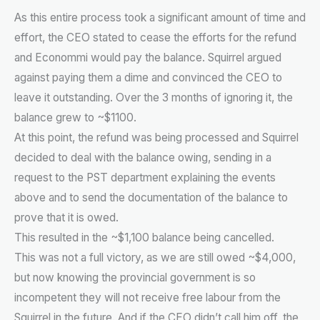
As this entire process took a significant amount of time and
effort, the CEO stated to cease the efforts for the refund
and Econommi would pay the balance. Squirrel argued
against paying them a dime and convinced the CEO to
leave it outstanding. Over the 3 months of ignoring it, the
balance grew to ~$1100.
At this point, the refund was being processed and Squirrel
decided to deal with the balance owing, sending in a
request to the PST department explaining the events
above and to send the documentation of the balance to
prove that it is owed.
This resulted in the ~$1,100 balance being cancelled.
This was not a full victory, as we are still owed ~$4,000,
but now knowing the provincial government is so
incompetent they will not receive free labour from the
Squirrel in the future. And if the CEO didn’t call him off, the