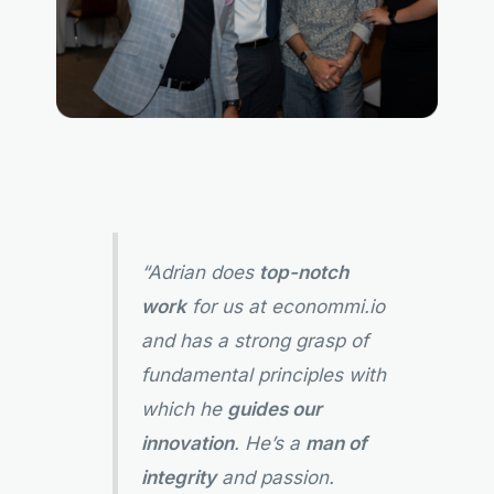
“Adrian does
top-notch
work
for us at econommi.io
and has a strong grasp of
fundamental principles with
which he
guides our
innovation
. He’s a
man of
integrity
and passion.