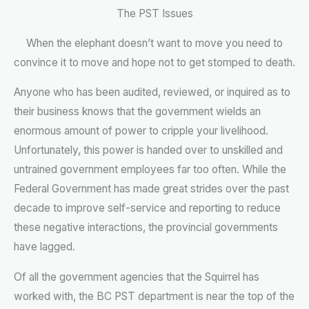
The PST Issues
When the elephant doesn’t want to move you need to
convince it to move and hope not to get stomped to death.
Anyone who has been audited, reviewed, or inquired as to
their business knows that the government wields an
enormous amount of power to cripple your livelihood.
Unfortunately, this power is handed over to unskilled and
untrained government employees far too often. While the
Federal Government has made great strides over the past
decade to improve self-service and reporting to reduce
these negative interactions, the provincial governments
have lagged.
Of all the government agencies that the Squirrel has
worked with, the BC PST department is near the top of the